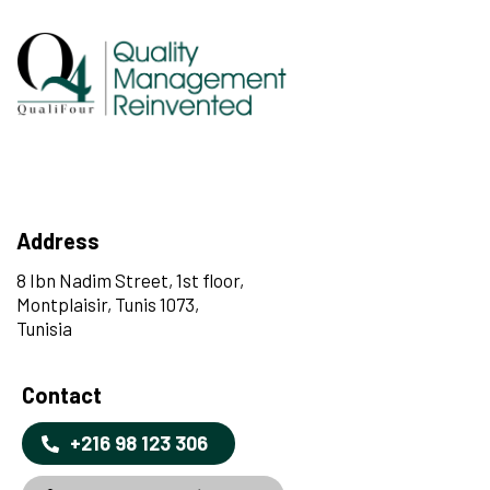
Address
8 Ibn Nadim Street, 1st floor,
Montplaisir, Tunis 1073,
Tunisia
Contact
+216 98 123 306