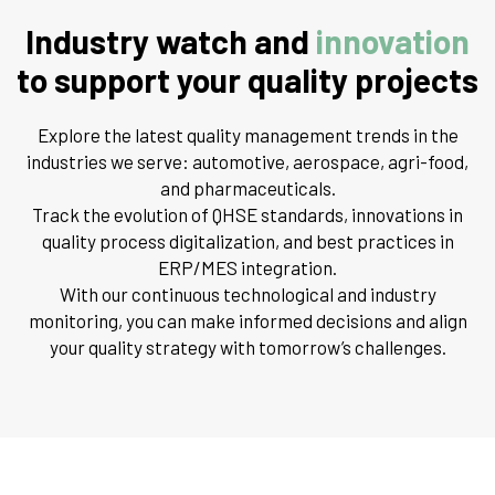
Industry watch and
innovation
to support your quality projects
Explore the latest quality management trends in the
industries we serve: automotive, aerospace, agri-food,
and pharmaceuticals.
Track the evolution of QHSE standards, innovations in
quality process digitalization, and best practices in
ERP/MES integration.
With our continuous technological and industry
monitoring, you can make informed decisions and align
your quality strategy with tomorrow’s challenges.