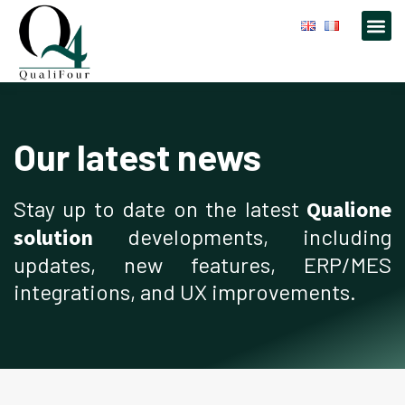
Our latest news
Stay up to date on the latest
Qualione
solution
developments, including
updates, new features, ERP/MES
integrations, and UX improvements.