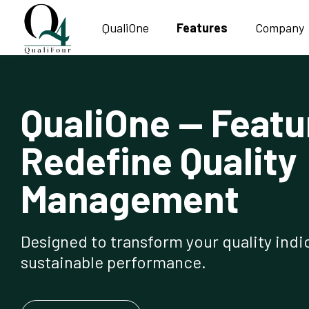
QualiOne
Features
Company
QualiOne — Featu
Redefine Quality
Management
Designed to transform your quality indic
sustainable performance.