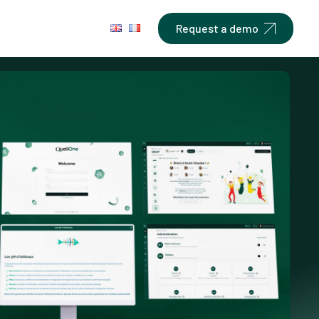
Request a demo