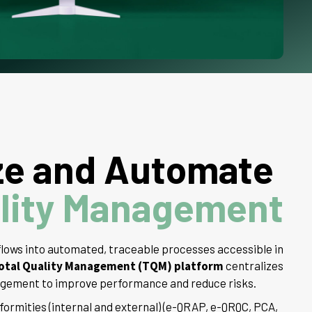
ze and Automate
lity Management
lows into automated, traceable processes accessible in
otal Quality Management (TQM) platform
centralizes
nagement to improve performance and reduce risks.
rmities (internal and external) (e-QRAP, e-QRQC, PCA,