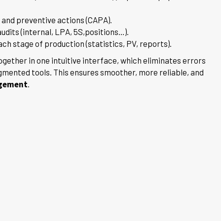
 and preventive actions (CAPA).
audits (internal, LPA, 5S,positions…).
h stage of production (statistics, PV, reports).
ogether in one intuitive interface, which eliminates errors
gmented tools. This ensures smoother, more reliable, and
agement
.