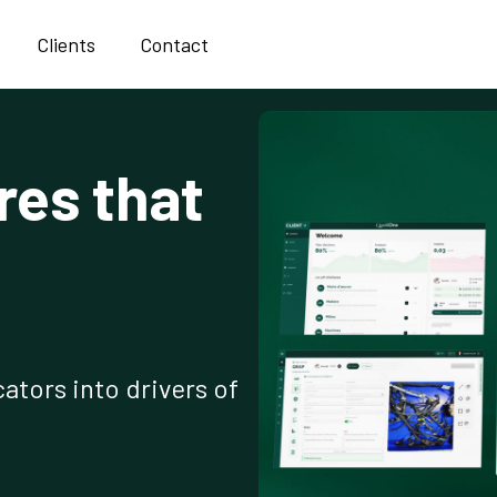
Clients
Contact
res that
ators into drivers of