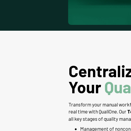
Centrali
Your
Qua
Transform your manual workf
real time with QualiOne. Our
T
all key stages of quality ma
Management of nonconfo