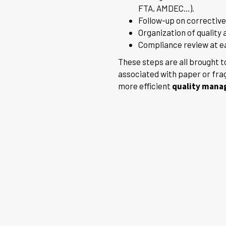
FTA, AMDEC…).
Follow-up on corrective
Organization of quality 
Compliance review at eac
These steps are all brought t
associated with paper or fra
more efficient
quality man